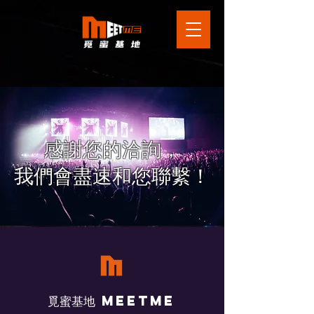
感謝您的洽詢，
​我們會盡速和您聯繫！
​覓蜜基地 Meetme