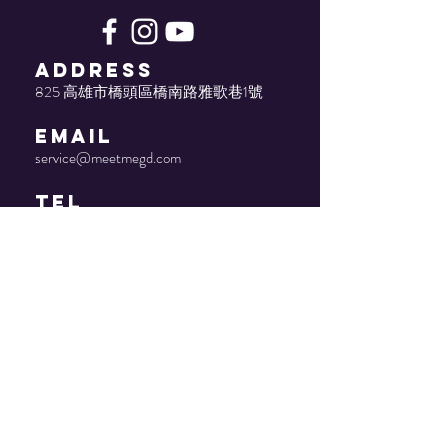
ADDRESS
825 高雄市橋頭區橋南路雅歌巷1號
EMAIL
service@meetmegd.com
TEL
(07) 611-4086
© 2022 by Meetme. Proudly
created by joseph-studio.com